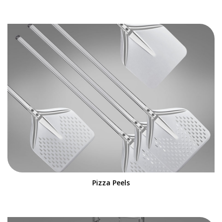
Pizza Peels