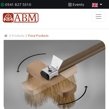
0541 827 5310
Events
Products
Pizza Products