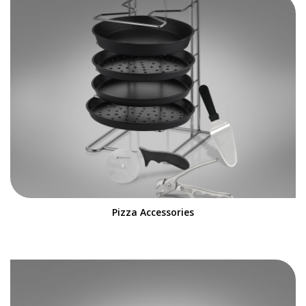
Pizza Accessories