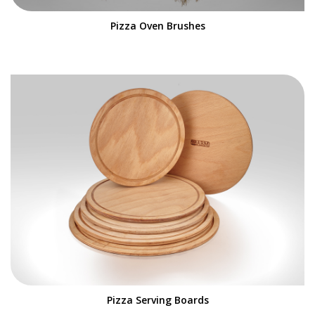
Pizza Oven Brushes
Pizza Serving Boards