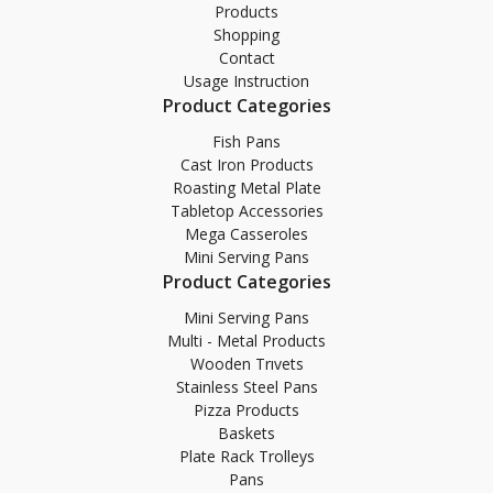
Products
Shopping
Contact
Usage Instruction
Product Categories
Fish Pans
Cast Iron Products
Roasting Metal Plate
Tabletop Accessories
Mega Casseroles
Mini Serving Pans
Product Categories
Mini Serving Pans
Multi - Metal Products
Wooden Trıvets
Stainless Steel Pans
Pizza Products
Baskets
Plate Rack Trolleys
Pans