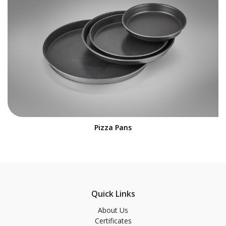
Pizza Pans
Quick Links
About Us
Certificates