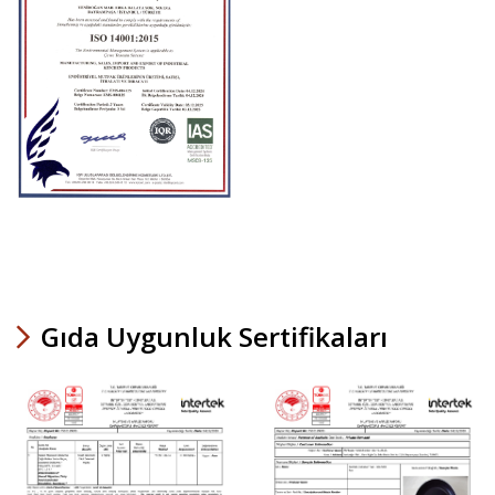
Gıda Uygunluk Sertifikaları