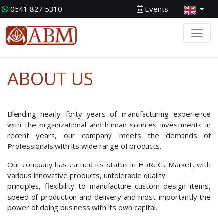
0541 827 5310
Events
ABOUT US
Blending nearly forty years of manufacturing experience
with the organizational and human sources investments in
recent years, our company meets the demands of
Professionals with its wide range of products.
Our company has earned its status in HoReCa Market, with
various innovative products, untolerable quality
principles, flexibility to manufacture custom design items,
speed of production and delivery and most importantly the
power of doing business with its own capital.