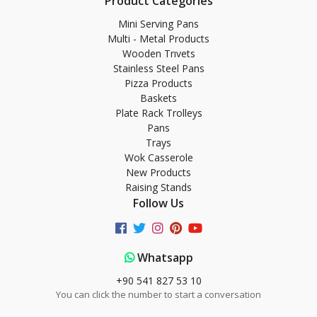
Product Categories
Mini Serving Pans
Multi - Metal Products
Wooden Trıvets
Stainless Steel Pans
Pizza Products
Baskets
Plate Rack Trolleys
Pans
Trays
Wok Casserole
New Products
Raising Stands
Follow Us
Whatsapp
+90 541 827 53 10
You can click the number to start a conversation