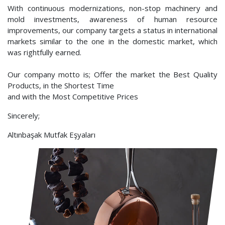
With continuous modernizations, non-stop machinery and
mold investments, awareness of human resource
improvements, our company targets a status in international
markets similar to the one in the domestic market, which
was rightfully earned.
Our company motto is; Offer the market the Best Quality
Products, in the Shortest Time
and with the Most Competitive Prices
Sincerely;
Altınbaşak Mutfak Eşyaları