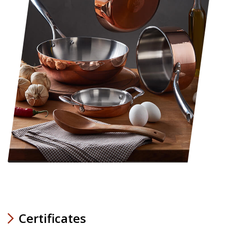
Certificates