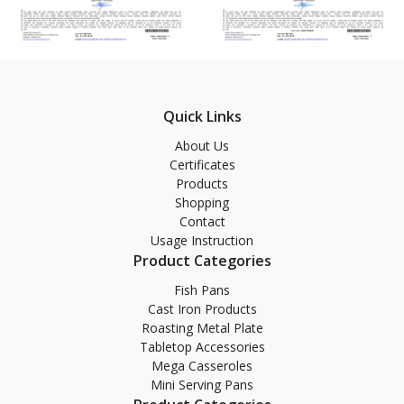
Quick Links
About Us
Certificates
Products
Shopping
Contact
Usage Instruction
Product Categories
Fish Pans
Cast Iron Products
Roasting Metal Plate
Tabletop Accessories
Mega Casseroles
Mini Serving Pans