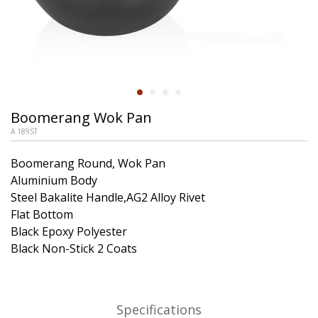
Boomerang Wok Pan
A 189ST
Boomerang Round, Wok Pan
Aluminium Body
Steel Bakalite Handle,AG2 Alloy Rivet
Flat Bottom
Black Epoxy Polyester
Black Non-Stick 2 Coats
Specifications