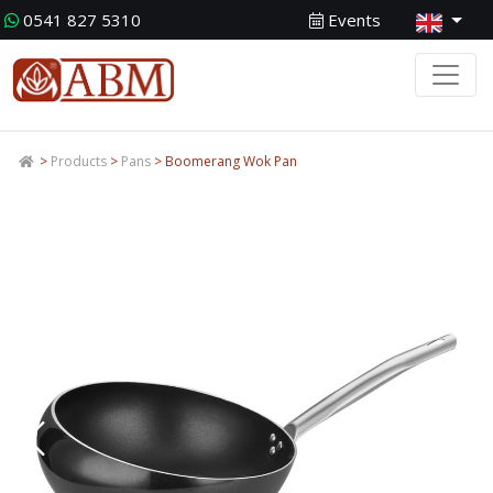
0541 827 5310
Events
>
Products
>
Pans
> Boomerang Wok Pan