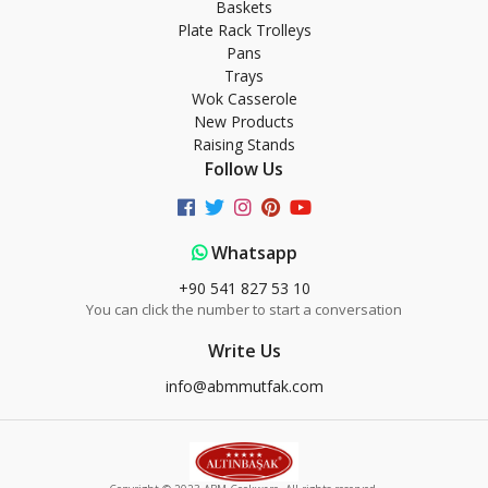
Baskets
Plate Rack Trolleys
Pans
Trays
Wok Casserole
New Products
Raising Stands
Follow Us
Whatsapp
+90 541 827 53 10
You can click the number to start a conversation
Write Us
info@abmmutfak.com