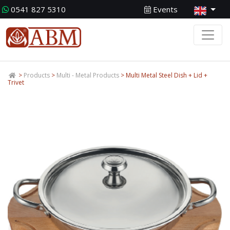
0541 827 5310
Events
>
Products
>
Multi - Metal Products
> Multi Metal Steel Dish + Lid +
Trivet