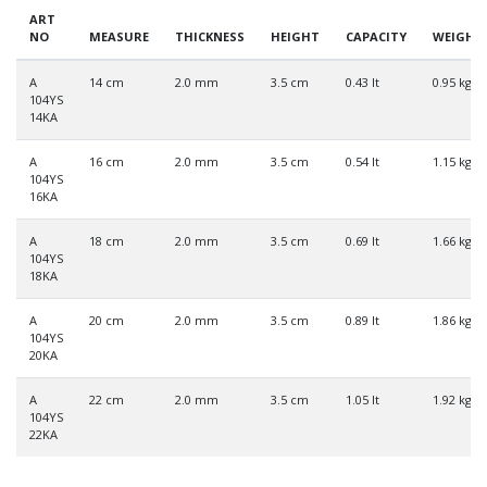
ART
NO
MEASURE
THICKNESS
HEIGHT
CAPACITY
WEIGHT
A
14 cm
2.0 mm
3.5 cm
0.43 lt
0.95 kg
104YS
14KA
A
16 cm
2.0 mm
3.5 cm
0.54 lt
1.15 kg
104YS
16KA
A
18 cm
2.0 mm
3.5 cm
0.69 lt
1.66 kg
104YS
18KA
A
20 cm
2.0 mm
3.5 cm
0.89 lt
1.86 kg
104YS
20KA
A
22 cm
2.0 mm
3.5 cm
1.05 lt
1.92 kg
104YS
22KA