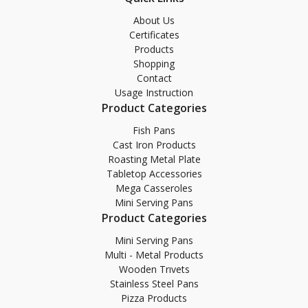
About Us
Certificates
Products
Shopping
Contact
Usage Instruction
Product Categories
Fish Pans
Cast Iron Products
Roasting Metal Plate
Tabletop Accessories
Mega Casseroles
Mini Serving Pans
Product Categories
Mini Serving Pans
Multi - Metal Products
Wooden Trıvets
Stainless Steel Pans
Pizza Products