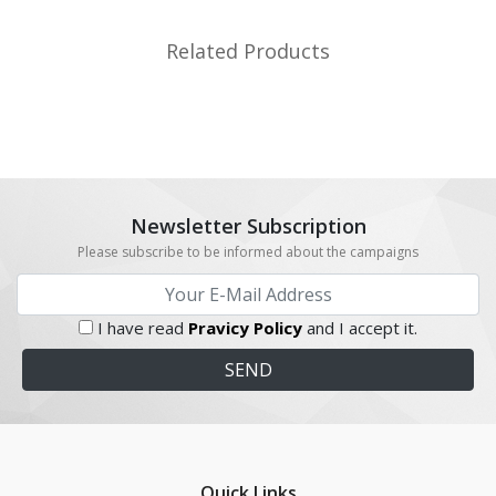
Related Products
Newsletter Subscription
Please subscribe to be informed about the campaigns
I have read
Pravicy Policy
and I accept it.
Quick Links