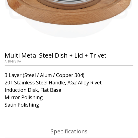
Multi Metal Steel Dish + Lid + Trivet
A 104YS KA
3 Layer (Steel / Alum / Copper 304)
201 Stainless Steel Handle, AG2 Alloy Rivet
Induction Disk, Flat Base
Mirror Polishing
Satin Polishing
Specifications