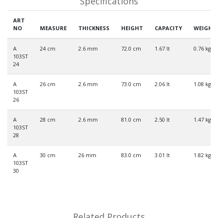
Specifications
ART
NO
MEASURE
THICKNESS
HEIGHT
CAPACITY
WEIGHT
A
24 cm
2.6 mm
72.0 cm
1.67 lt
0.76 kg
103ST
24
A
26 cm
2.6 mm
73.0 cm
2.06 lt
1.08 kg
103ST
26
A
28 cm
2.6 mm
81.0 cm
2.50 lt
1.47 kg
103ST
28
A
30 cm
26 mm
83.0 cm
3.01 lt
1.82 kg
103ST
30
Related Products