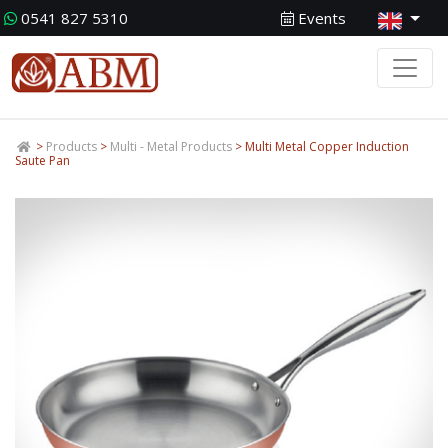
0541 827 5310
Events
>
Products
>
Multi - Metal Products
> Multi Metal Copper Induction
Saute Pan