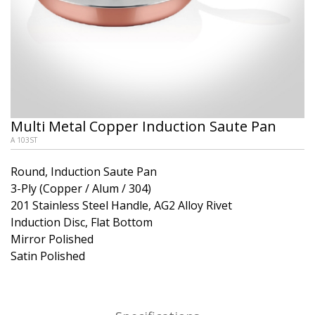
Multi Metal Copper Induction Saute Pan
A 103ST
Round, Induction Saute Pan
3-Ply (Copper / Alum / 304)
201 Stainless Steel Handle, AG2 Alloy Rivet
Induction Disc, Flat Bottom
Mirror Polished
Satin Polished