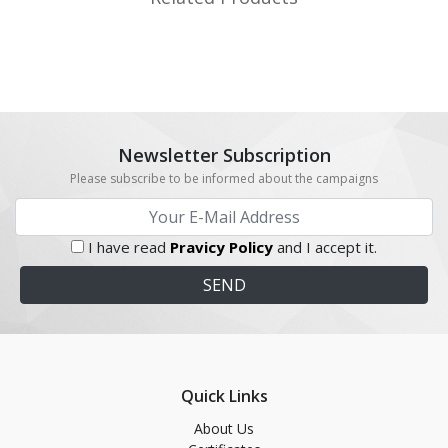
Newsletter Subscription
Please subscribe to be informed about the campaigns
I have read
Pravicy Policy
and I accept it.
Quick Links
About Us