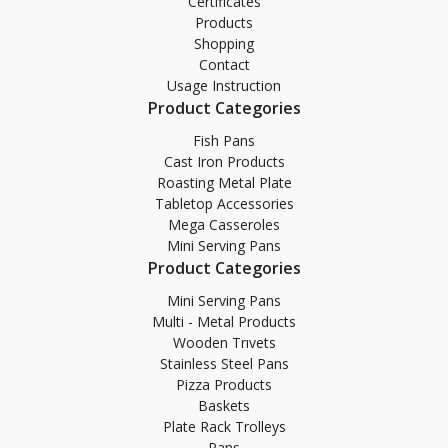
Certificates
Products
Shopping
Contact
Usage Instruction
Product Categories
Fish Pans
Cast Iron Products
Roasting Metal Plate
Tabletop Accessories
Mega Casseroles
Mini Serving Pans
Product Categories
Mini Serving Pans
Multi - Metal Products
Wooden Trıvets
Stainless Steel Pans
Pizza Products
Baskets
Plate Rack Trolleys
Pans