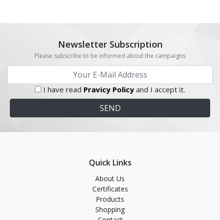
Newsletter Subscription
Please subscribe to be informed about the campaigns
I have read
Pravicy Policy
and I accept it.
Quick Links
About Us
Certificates
Products
Shopping
Contact