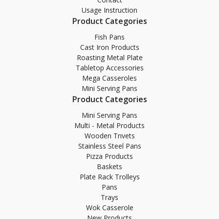
Usage Instruction
Product Categories
Fish Pans
Cast Iron Products
Roasting Metal Plate
Tabletop Accessories
Mega Casseroles
Mini Serving Pans
Product Categories
Mini Serving Pans
Multi - Metal Products
Wooden Trıvets
Stainless Steel Pans
Pizza Products
Baskets
Plate Rack Trolleys
Pans
Trays
Wok Casserole
New Products