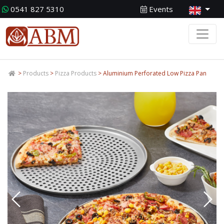
0541 827 5310
Events
>
Products
>
Pizza Products
> Aluminium Perforated Low Pizza Pan