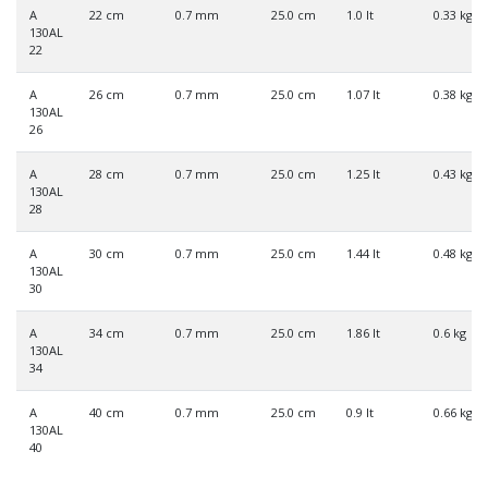
A
22 cm
0.7 mm
25.0 cm
1.0 lt
0.33 kg
130AL
22
A
26 cm
0.7 mm
25.0 cm
1.07 lt
0.38 kg
130AL
26
A
28 cm
0.7 mm
25.0 cm
1.25 lt
0.43 kg
130AL
28
A
30 cm
0.7 mm
25.0 cm
1.44 lt
0.48 kg
130AL
30
A
34 cm
0.7 mm
25.0 cm
1.86 lt
0.6 kg
130AL
34
A
40 cm
0.7 mm
25.0 cm
0.9 lt
0.66 kg
130AL
40