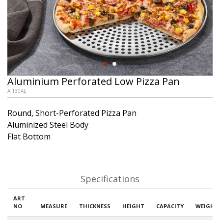
Aluminium Perforated Low Pizza Pan
A 130AL
Round, Short-Perforated Pizza Pan
Aluminized Steel Body
Flat Bottom
Specifications
ART
NO
MEASURE
THICKNESS
HEIGHT
CAPACITY
WEIGHT