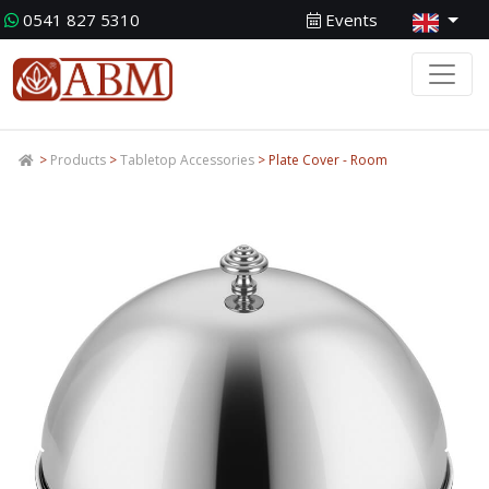
0541 827 5310
Events
>
Products
>
Tabletop Accessories
> Plate Cover - Room