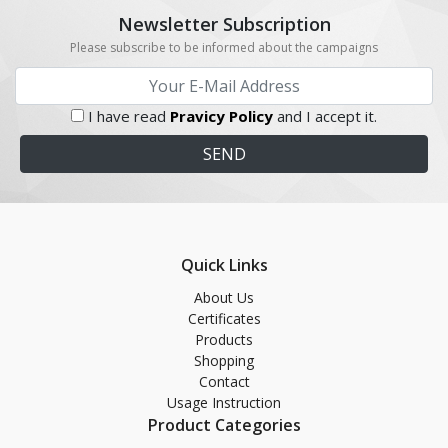
Newsletter Subscription
Please subscribe to be informed about the campaigns
I have read
Pravicy Policy
and I accept it.
Quick Links
About Us
Certificates
Products
Shopping
Contact
Usage Instruction
Product Categories