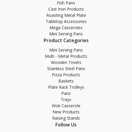
Fish Pans
Cast Iron Products
Roasting Metal Plate
Tabletop Accessories
Mega Casseroles
Mini Serving Pans
Product Categories
Mini Serving Pans
Multi - Metal Products
Wooden Trıvets
Stainless Steel Pans
Pizza Products
Baskets
Plate Rack Trolleys
Pans
Trays
Wok Casserole
New Products
Raising Stands
Follow Us