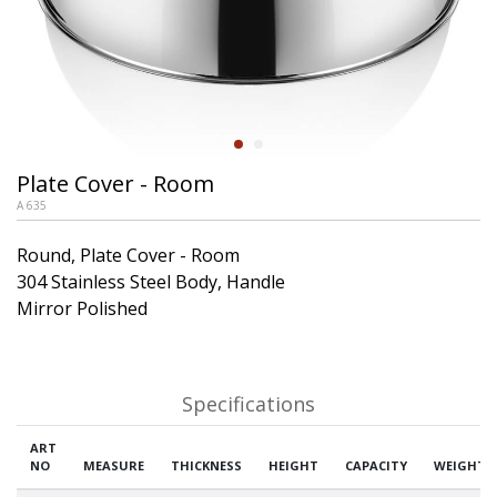
Plate Cover - Room
A 635
Round, Plate Cover - Room
304 Stainless Steel Body, Handle
Mirror Polished
Specifications
ART
NO
MEASURE
THICKNESS
HEIGHT
CAPACITY
WEIGHT