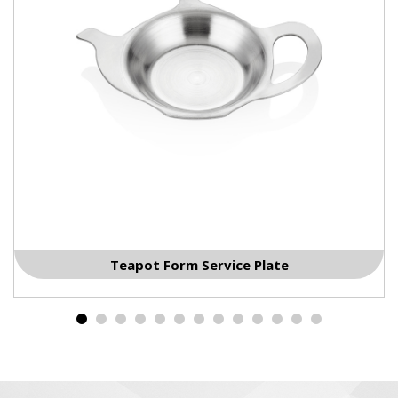
Nuts Service Plate