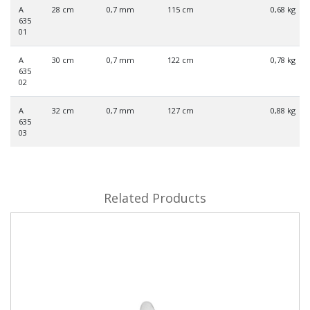
A
28 cm
0,7 mm
115 cm
0,68 kg
635
01
A
30 cm
0,7 mm
122 cm
0,78 kg
635
02
A
32 cm
0,7 mm
127 cm
0,88 kg
635
03
Related Products